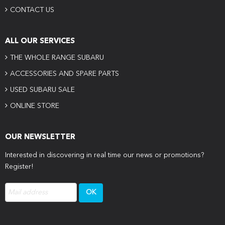
CONTACT US
ALL OUR SERVICES
THE WHOLE RANGE SUBARU
ACCESSORIES AND SPARE PARTS
USED SUBARU SALE
ONLINE STORE
OUR NEWSLETTER
Interested in discovering in real time our news or promotions?
Register!