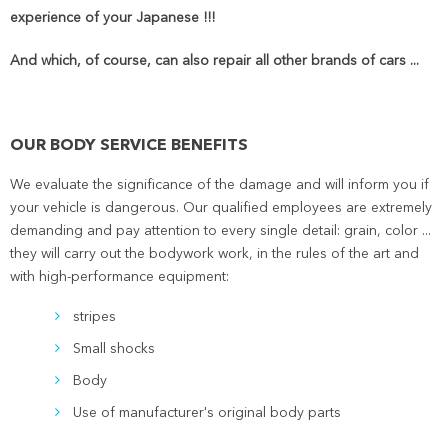
experience of your Japanese !!!
And which, of course, can also repair all other brands of cars ...
OUR BODY SERVICE BENEFITS
We evaluate the significance of the damage and will inform you if
your vehicle is dangerous. Our qualified employees are extremely
demanding and pay attention to every single detail: grain, color ...
they will carry out the bodywork work, in the rules of the art and
with high-performance equipment:
stripes
Small shocks
Body
Use of manufacturer's original body parts