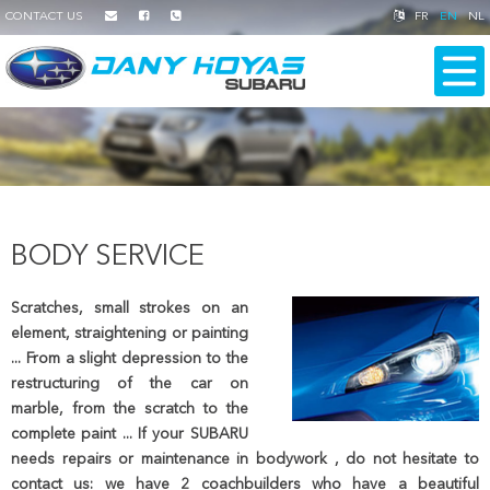
CONTACT US
FR
EN
NL
BODY SERVICE
Scratches, small strokes on an
element, straightening or painting
... From a slight depression to the
restructuring of the car on
marble, from the scratch to the
complete paint ... If your SUBARU
needs repairs or maintenance in bodywork , do not hesitate to
contact us: we have 2 coachbuilders who have a beautiful