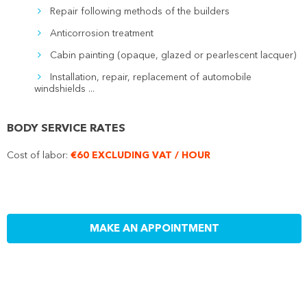
Repair following methods of the builders
Anticorrosion treatment
Cabin painting (opaque, glazed or pearlescent lacquer)
Installation, repair, replacement of automobile
windshields ...
BODY SERVICE RATES
Cost of labor:
€60 EXCLUDING VAT / HOUR
MAKE AN APPOINTMENT