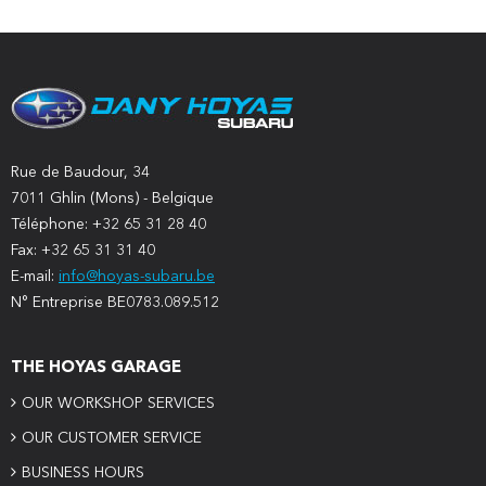
Rue de Baudour, 34
7011 Ghlin (Mons) - Belgique
Téléphone: +32 65 31 28 40
Fax: +32 65 31 31 40
E-mail:
info@hoyas-subaru.be
N° Entreprise BE0783.089.512
THE HOYAS GARAGE
OUR WORKSHOP SERVICES
OUR CUSTOMER SERVICE
BUSINESS HOURS