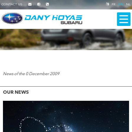
CONTACT US
FR
EN
NL
News of the 0 December 2009
OUR NEWS