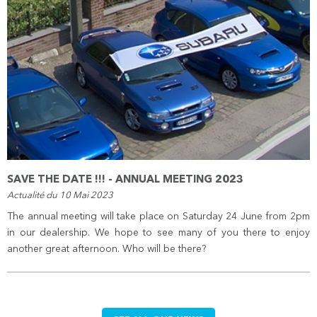
SAVE THE DATE !!! - ANNUAL MEETING 2023
Actualité du 10 Mai 2023
The annual meeting will take place on Saturday 24 June from 2pm
in our dealership. We hope to see many of you there to enjoy
another great afternoon. Who will be there?