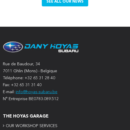
SEE ALL OUR NEWS
Rue de Baudour, 34
7011 Ghlin (Mons) - Belgique
Téléphone: +32 65 31 28 40
Fax: +32 65 31 31 40
E-mail:
info@hoyas-subaru.be
N° Entreprise BE0783.089.512
THE HOYAS GARAGE
OUR WORKSHOP SERVICES