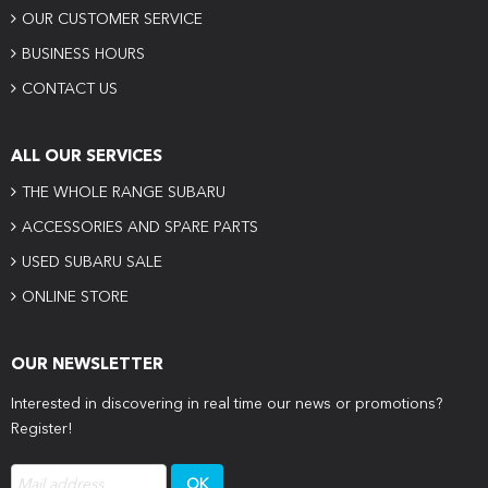
OUR CUSTOMER SERVICE
BUSINESS HOURS
CONTACT US
ALL OUR SERVICES
THE WHOLE RANGE SUBARU
ACCESSORIES AND SPARE PARTS
USED SUBARU SALE
ONLINE STORE
OUR NEWSLETTER
Interested in discovering in real time our news or promotions?
Register!