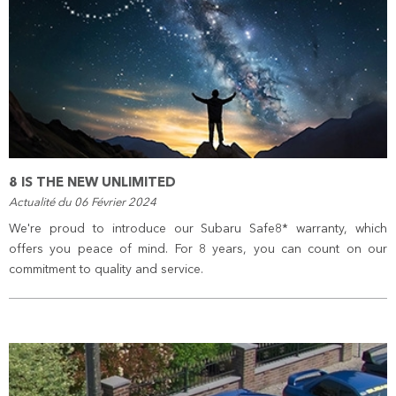
8 IS THE NEW UNLIMITED
Actualité du 06 Février 2024
We're proud to introduce our Subaru Safe8* warranty, which
offers you peace of mind. For 8 years, you can count on our
commitment to quality and service.